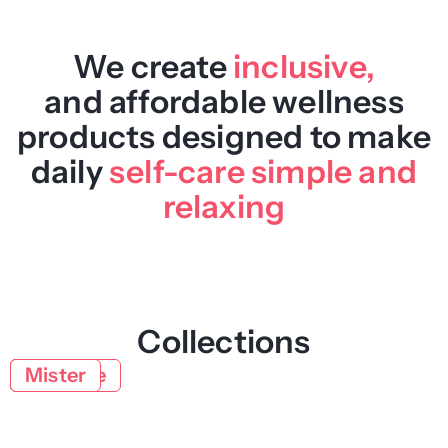
We create
inclusive,
and affordable wellness
products designed to make
daily
self-care simple and
relaxing
Collections
Body
Face
Natural
Lifestyle
Mister