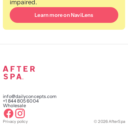
impaired.
Learn more on NaviLens
info@dailyconcepts.com
+1 844 805 6004
Wholesale
Privacy policy
© 2026 AfterSpa