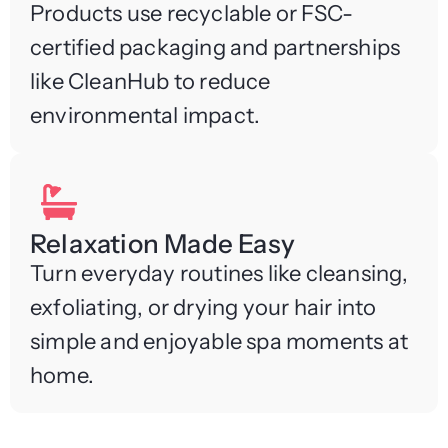
Products use recyclable or FSC-
certified packaging and partnerships
like CleanHub to reduce
environmental impact.
Relaxation Made Easy
Turn everyday routines like cleansing,
exfoliating, or drying your hair into
simple and enjoyable spa moments at
home.