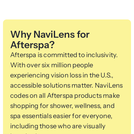
Why NaviLens for
Afterspa?
Afterspa is committed to inclusivity.
With over six million people
experiencing vision loss in the U.S.,
accessible solutions matter. NaviLens
codes on all Afterspa products make
shopping for shower, wellness, and
spa essentials easier for everyone,
including those who are visually