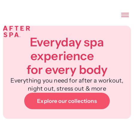
Everyday spa
experience
for every body
Everything you need for after a workout,
night out, stress out & more
Explore our collections