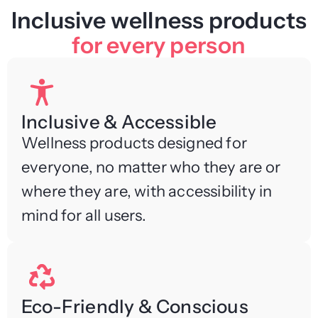
Inclusive wellness products
for every person
Inclusive & Accessible
Wellness products designed for
everyone, no matter who they are or
where they are, with accessibility in
mind for all users.
Eco-Friendly & Conscious