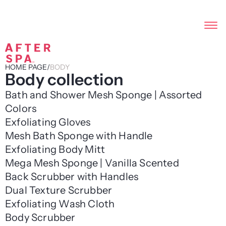
HOME PAGE
/
BODY
Body collection
Bath and Shower Mesh Sponge | Assorted
Colors
Exfoliating Gloves
Mesh Bath Sponge with Handle
Exfoliating Body Mitt
Mega Mesh Sponge | Vanilla Scented
Back Scrubber with Handles
Dual Texture Scrubber
Exfoliating Wash Cloth
Body Scrubber