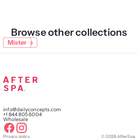
Browse other collections
Face
Natural
Lifestyle
Mister
info@dailyconcepts.com
+1 844 805 6004
Wholesale
Privacy policy
© 2026 AfterSpa