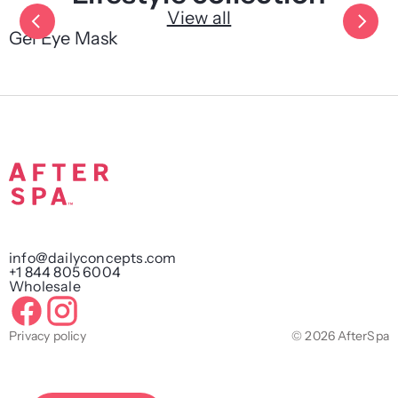
View all
Gel Eye Mask
info@dailyconcepts.com
+1 844 805 6004
Wholesale
Privacy policy
© 2026 AfterSpa