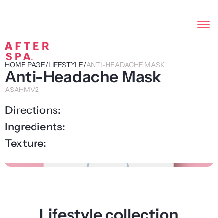
HOME PAGE
/
LIFESTYLE
/
ANTI-HEADACHE MASK
Anti-Headache Mask
ASAHMV2
Directions:
Ingredients:
Texture:
Lifestyle collection