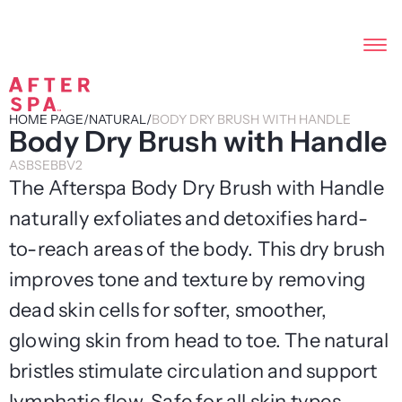
HOME PAGE
/
NATURAL
/
BODY DRY BRUSH WITH HANDLE
Body Dry Brush with Handle
ASBSEBBV2
The Afterspa Body Dry Brush with Handle
naturally exfoliates and detoxifies hard-
to-reach areas of the body. This dry brush
improves tone and texture by removing
dead skin cells for softer, smoother,
glowing skin from head to toe. The natural
bristles stimulate circulation and support
lymphatic flow. Safe for all skin types.