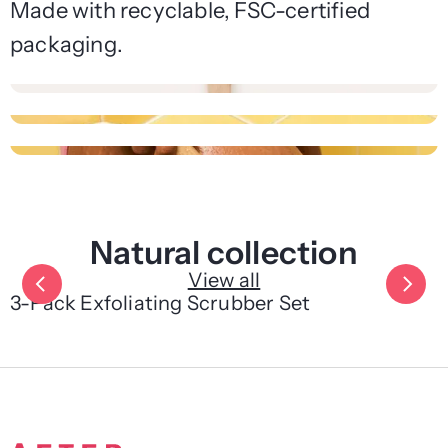
Made with recyclable, FSC-certified
packaging.
Natural collection
View all
3-Pack Exfoliating Scrubber Set