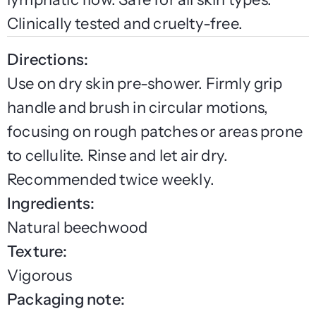
Clinically tested and cruelty-free.
Directions:
Use on dry skin pre-shower. Firmly grip
handle and brush in circular motions,
focusing on rough patches or areas prone
to cellulite. Rinse and let air dry.
Recommended twice weekly.
Ingredients:
Natural beechwood
Texture:
Vigorous
Packaging note: