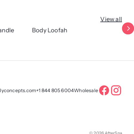
View all
andle
Body Loofah
Cl
ilyconcepts.com
+1 844 805 6004
Wholesale
© 2026 AfterSpa