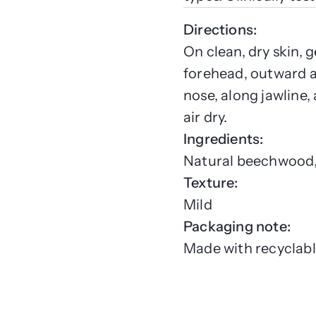
Directions:
On clean, dry skin,
forehead, outward 
nose, along jawline,
air dry.
Ingredients:
Natural beechwood, 
Texture:
Mild
Packaging note:
Made with recyclabl