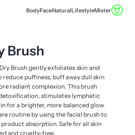
Body
Face
Natural
Lifestyle
Mister
ry Brush
Dry Brush gently exfoliates skin and
o reduce puffiness, buff away dull skin
more radiant complexion. This brush
detoxification, stimulates lymphatic
in for a brighter, more balanced glow.
e routine by using the facial brush to
 product absorption. Safe for all skin
ted and cruelty-free.