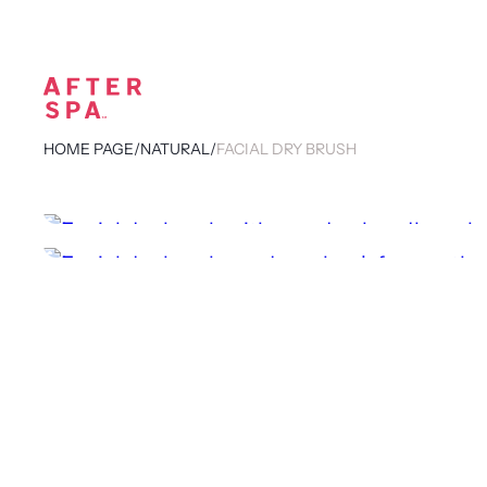
HOME PAGE
/
NATURAL
/
FACIAL DRY BRUSH