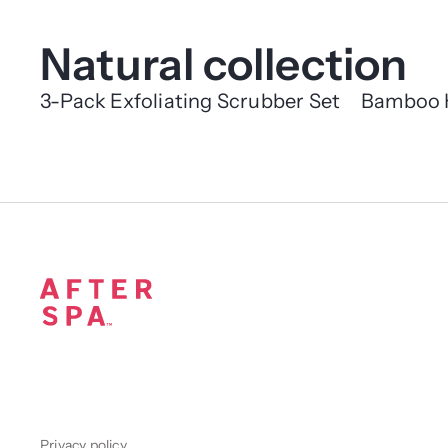
Natural collection
3-Pack Exfoliating Scrubber Set
Bamboo 
Privacy policy