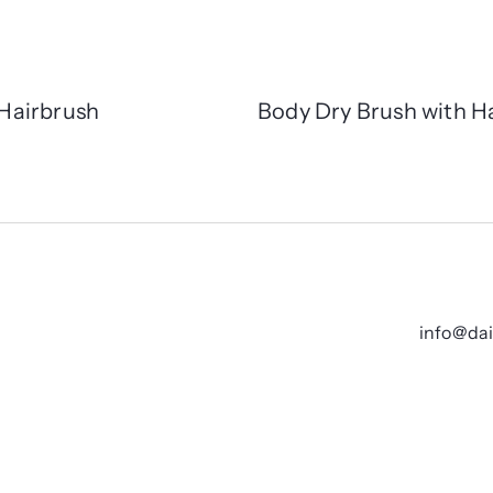
Hairbrush
Body Dry Brush with H
info@da