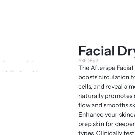
Facial D
ASFDBV2
The Afterspa Facial 
boosts circulation t
cells, and reveal a 
naturally promotes 
flow and smooths sk
Enhance your skincar
prep skin for deeper
types. Clinically tes