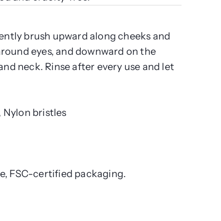
 gently brush upward along cheeks and
around eyes, and downward on the
 and neck. Rinse after every use and let
Nylon bristles
e, FSC-certified packaging.